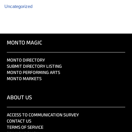
Uncategorized
MONTO MAGIC
MONTO DIRECTORY
SUBMIT DIRECTORY LISTING
MONTO PERFORMING ARTS
MONTO MARKETS
ABOUT US
ACCESS TO COMMUNICATION SURVEY
CONTACT US
TERMS OF SERVICE