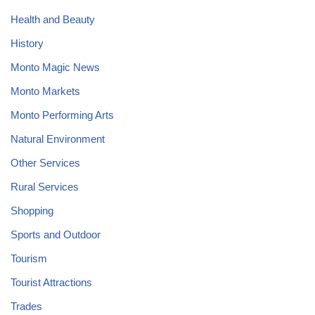
Health and Beauty
History
Monto Magic News
Monto Markets
Monto Performing Arts
Natural Environment
Other Services
Rural Services
Shopping
Sports and Outdoor
Tourism
Tourist Attractions
Trades