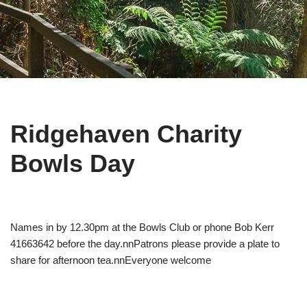
Ridgehaven Charity
Bowls Day
Names in by 12.30pm at the Bowls Club or phone Bob Kerr
41663642 before the day.nnPatrons please provide a plate to
share for afternoon tea.nnEveryone welcome