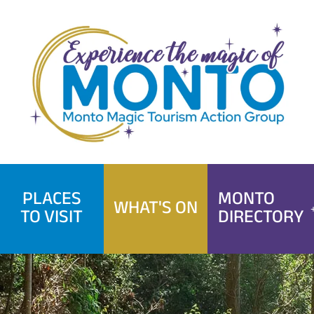
Skip
to
content
PLACES
MONTO
WHAT'S ON
TO VISIT
DIRECTORY