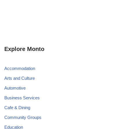
Explore Monto
Accommodation
Arts and Culture
Automotive
Business Services
Cafe & Dining
Community Groups
Education