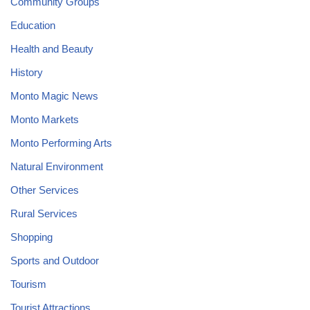
Community Groups
Education
Health and Beauty
History
Monto Magic News
Monto Markets
Monto Performing Arts
Natural Environment
Other Services
Rural Services
Shopping
Sports and Outdoor
Tourism
Tourist Attractions