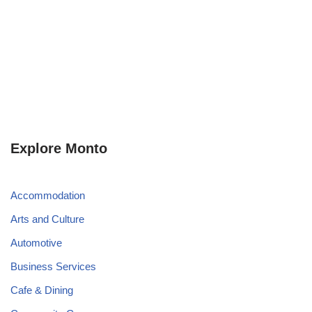
Explore Monto
Accommodation
Arts and Culture
Automotive
Business Services
Cafe & Dining