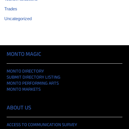
Trades
Uncategorized
MONTO MAGIC
MONTO DIRECTORY
SUBMIT DIRECTORY LISTING
MONTO PERFORMING ARTS
MONTO MARKETS
ABOUT US
ACCESS TO COMMUNICATION SURVEY