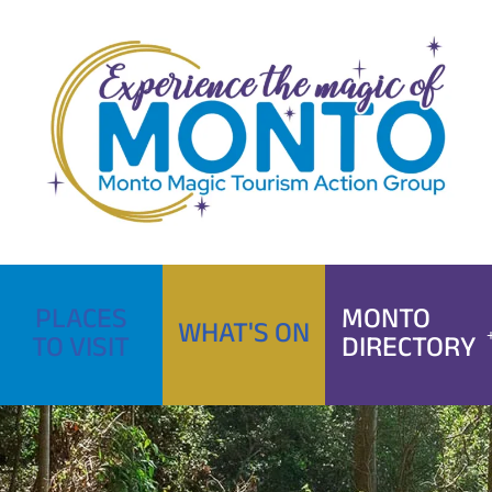
Skip
to
content
PLACES
MONTO
WHAT'S ON
TO VISIT
DIRECTORY