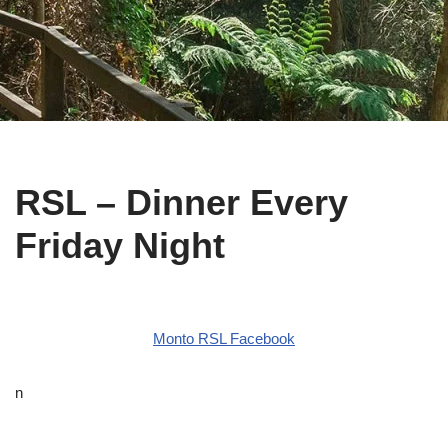
RSL – Dinner Every
Friday Night
Monto RSL Facebook
n