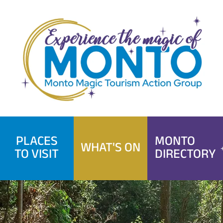
Skip
to
content
PLACES
MONTO
WHAT'S ON
TO VISIT
DIRECTORY