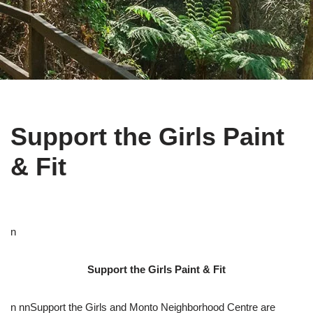
Support the Girls Paint
& Fit
n
Support the Girls Paint & Fit
n nnSupport the Girls and Monto Neighborhood Centre are