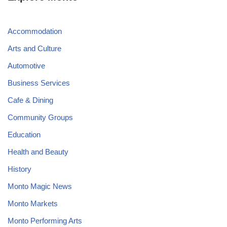
Accommodation
Arts and Culture
Automotive
Business Services
Cafe & Dining
Community Groups
Education
Health and Beauty
History
Monto Magic News
Monto Markets
Monto Performing Arts