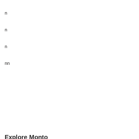
n
n
n
nn
Explore Monto