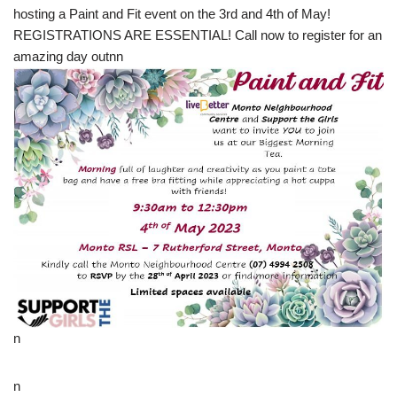
hosting a Paint and Fit event on the 3rd and 4th of May!
REGISTRATIONS ARE ESSENTIAL! Call now to register for an
amazing day outnn
n
n