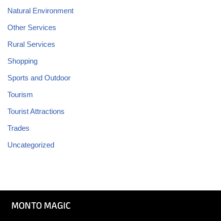
Natural Environment
Other Services
Rural Services
Shopping
Sports and Outdoor
Tourism
Tourist Attractions
Trades
Uncategorized
MONTO MAGIC