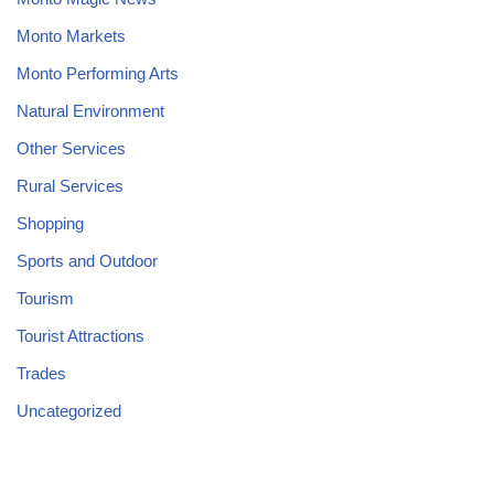
Monto Markets
Monto Performing Arts
Natural Environment
Other Services
Rural Services
Shopping
Sports and Outdoor
Tourism
Tourist Attractions
Trades
Uncategorized