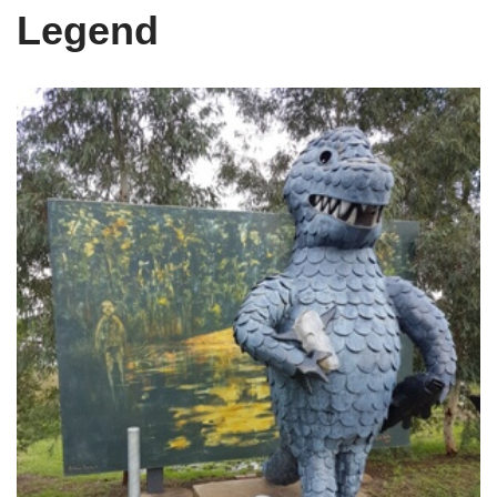
Legend