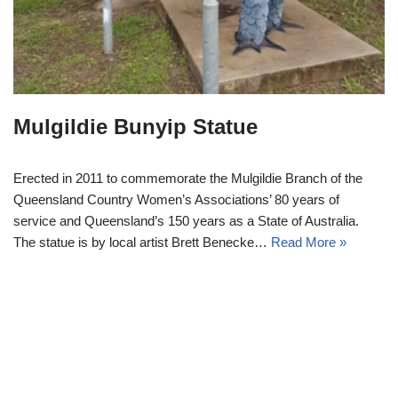
Mulgildie Bunyip Statue
Erected in 2011 to commemorate the Mulgildie Branch of the
Queensland Country Women’s Associations’ 80 years of
service and Queensland’s 150 years as a State of Australia.
The statue is by local artist Brett Benecke…
Read More »