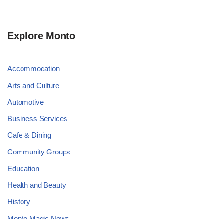
Explore Monto
Accommodation
Arts and Culture
Automotive
Business Services
Cafe & Dining
Community Groups
Education
Health and Beauty
History
Monto Magic News