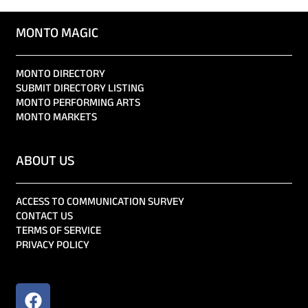
MONTO MAGIC
MONTO DIRECTORY
SUBMIT DIRECTORY LISTING
MONTO PERFORMING ARTS
MONTO MARKETS
ABOUT US
ACCESS TO COMMUNICATION SURVEY
CONTACT US
TERMS OF SERVICE
PRIVACY POLICY