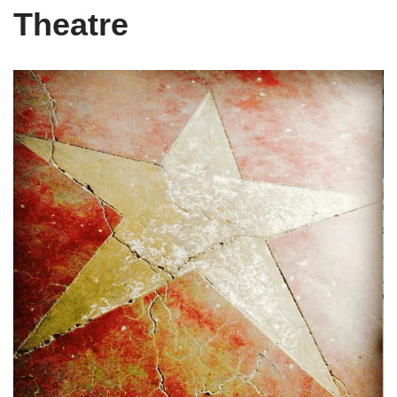
Theatre