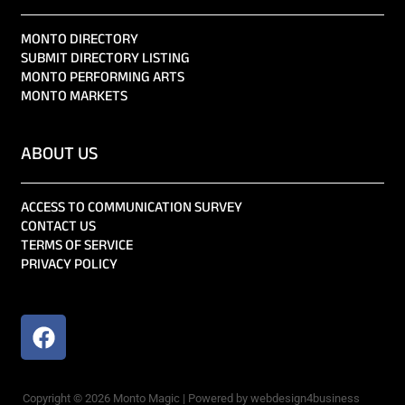
MONTO DIRECTORY
SUBMIT DIRECTORY LISTING
MONTO PERFORMING ARTS
MONTO MARKETS
ABOUT US
ACCESS TO COMMUNICATION SURVEY
CONTACT US
TERMS OF SERVICE
PRIVACY POLICY
Copyright © 2026 Monto Magic | Powered by webdesign4business