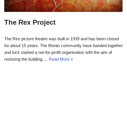
The Rex Project
The Rex picture theatre was built in 1939 and has been closed
for about 15 years. The Monto community have banded together
and kick started a not-for-profit organisation with the aim of
restoring the building.…
Read More »