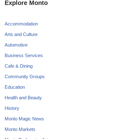
Explore Monto
Accommodation
Arts and Culture
Automotive
Business Services
Cafe & Dining
Community Groups
Education
Health and Beauty
History
Monto Magic News
Monto Markets