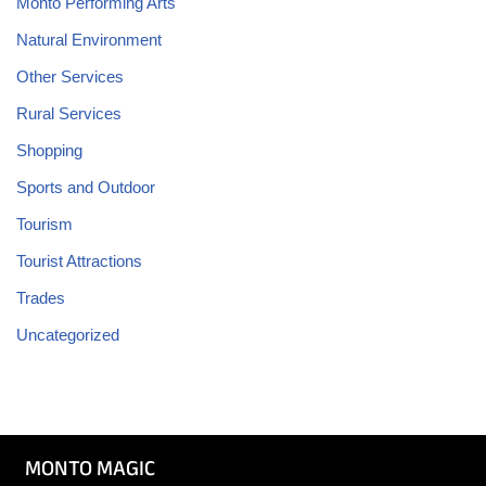
Monto Performing Arts
Natural Environment
Other Services
Rural Services
Shopping
Sports and Outdoor
Tourism
Tourist Attractions
Trades
Uncategorized
MONTO MAGIC