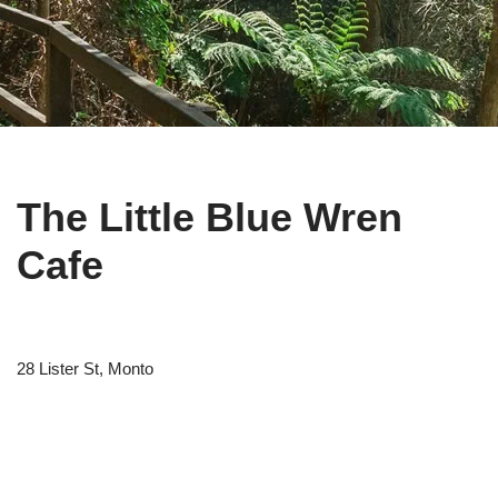
The Little Blue Wren
Cafe
28 Lister St, Monto