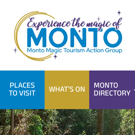
Skip
to
content
PLACES
MONTO
WHAT'S ON
TO VISIT
DIRECTORY