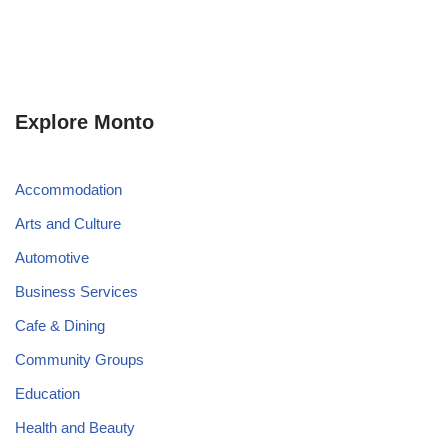
Explore Monto
Accommodation
Arts and Culture
Automotive
Business Services
Cafe & Dining
Community Groups
Education
Health and Beauty