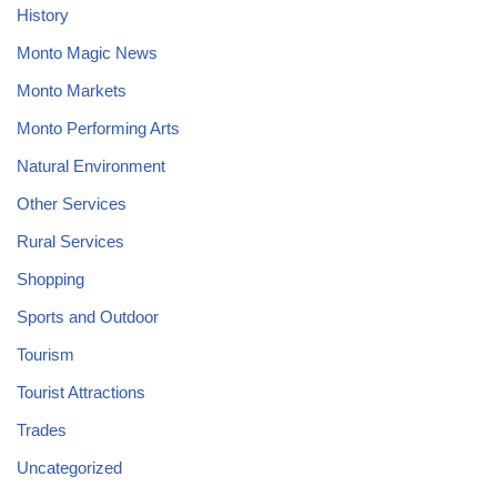
History
Monto Magic News
Monto Markets
Monto Performing Arts
Natural Environment
Other Services
Rural Services
Shopping
Sports and Outdoor
Tourism
Tourist Attractions
Trades
Uncategorized