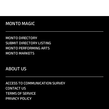
MONTO MAGIC
MONTO DIRECTORY
SUBMIT DIRECTORY LISTING
MONTO PERFORMING ARTS
MONTO MARKETS
ABOUT US
ACCESS TO COMMUNICATION SURVEY
CONTACT US
TERMS OF SERVICE
PRIVACY POLICY