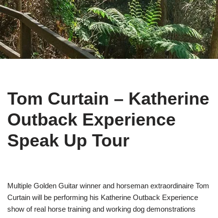
Tom Curtain – Katherine
Outback Experience
Speak Up Tour
Multiple Golden Guitar winner and horseman extraordinaire Tom
Curtain will be performing his Katherine Outback Experience
show of real horse training and working dog demonstrations