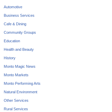
Automotive
Business Services
Cafe & Dining
Community Groups
Education
Health and Beauty
History
Monto Magic News
Monto Markets
Monto Performing Arts
Natural Environment
Other Services
Rural Services