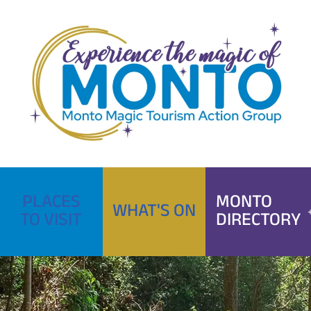
Skip
to
content
PLACES
MONTO
WHAT'S ON
TO VISIT
DIRECTORY