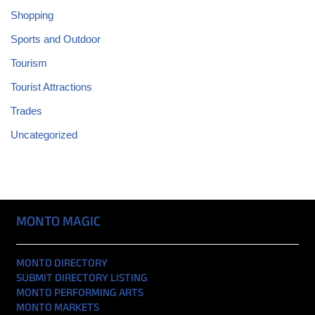
Shopping
Sports and Outdoor
Tourism
Tourist Attractions
Trades
Uncategorized
MONTO MAGIC
MONTO DIRECTORY
SUBMIT DIRECTORY LISTING
MONTO PERFORMING ARTS
MONTO MARKETS