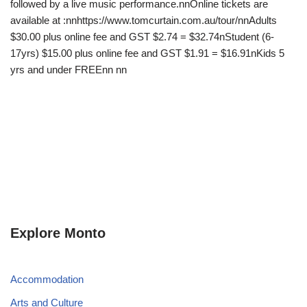
followed by a live music performance.nnOnline tickets are
available at :nnhttps://www.tomcurtain.com.au/tour/nnAdults
$30.00 plus online fee and GST $2.74 = $32.74nStudent (6-
17yrs) $15.00 plus online fee and GST $1.91 = $16.91nKids 5
yrs and under FREEnn nn
Explore Monto
Accommodation
Arts and Culture