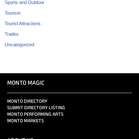
Sports and Outdoor
Tourism
Tourist Attractions
Trades
Uncategorized
MONTO MAGIC
MONTO DIRECTORY
SUBMIT DIRECTORY LISTING
MONTO PERFORMING ARTS
MONTO MARKETS