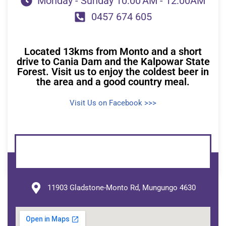
Monday - Sunday 10:00 AM - 12:00AM
0457 674 605
Located 13kms from Monto and a short
drive to Cania Dam and the Kalpowar State
Forest. Visit us to enjoy the coldest beer in
the area and a good country meal.
Visit Us on Facebook >>>
11903 Gladstone-Monto Rd, Mungungo 4630