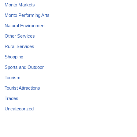
Monto Markets
Monto Performing Arts
Natural Environment
Other Services
Rural Services
Shopping
Sports and Outdoor
Tourism
Tourist Attractions
Trades
Uncategorized