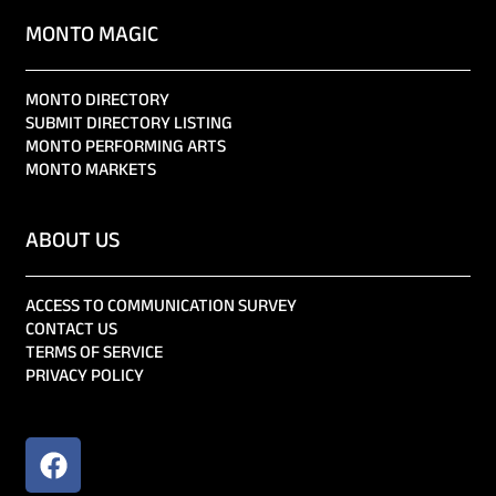
MONTO MAGIC
MONTO DIRECTORY
SUBMIT DIRECTORY LISTING
MONTO PERFORMING ARTS
MONTO MARKETS
ABOUT US
ACCESS TO COMMUNICATION SURVEY
CONTACT US
TERMS OF SERVICE
PRIVACY POLICY