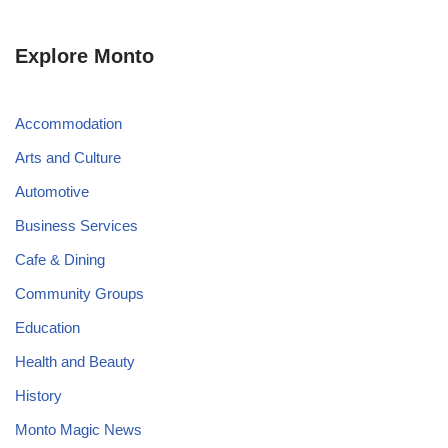
Explore Monto
Accommodation
Arts and Culture
Automotive
Business Services
Cafe & Dining
Community Groups
Education
Health and Beauty
History
Monto Magic News