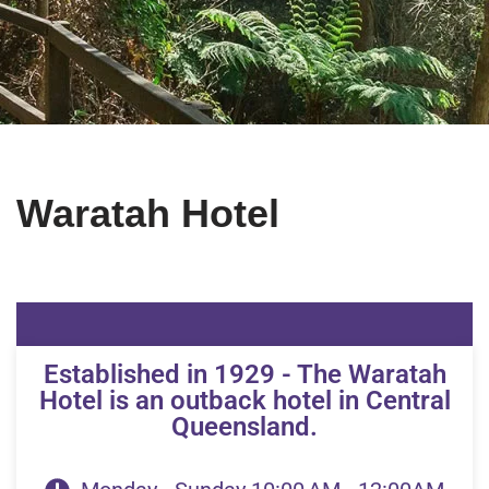
Waratah Hotel
Established in 1929 - The Waratah
Hotel is an outback hotel in Central
Queensland.