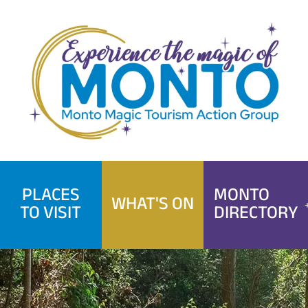
Skip
to
content
PLACES
MONTO
WHAT'S ON
TO VISIT
DIRECTORY