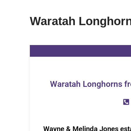
Waratah Longhor
Waratah Longhorns fr
Wayne & Melinda Jones est