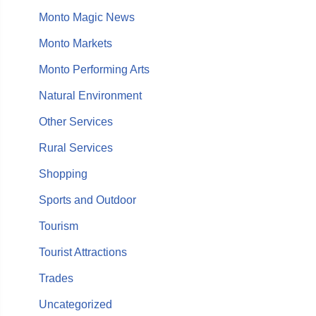
Monto Magic News
Monto Markets
Monto Performing Arts
Natural Environment
Other Services
Rural Services
Shopping
Sports and Outdoor
Tourism
Tourist Attractions
Trades
Uncategorized