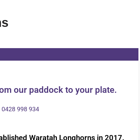
ns
om our paddock to your plate.
0428 998 934
ablished Waratah Longhorns in 2017.