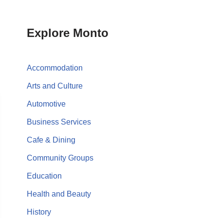
Explore Monto
Accommodation
Arts and Culture
Automotive
Business Services
Cafe & Dining
Community Groups
Education
Health and Beauty
History