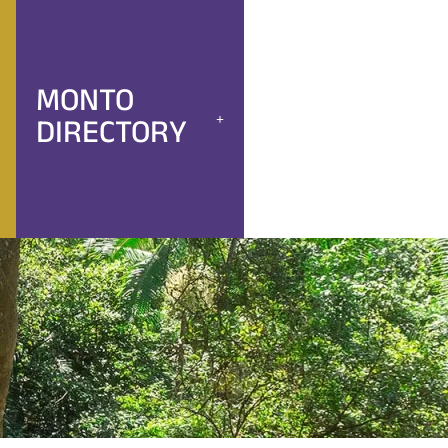
MONTO
DIRECTORY