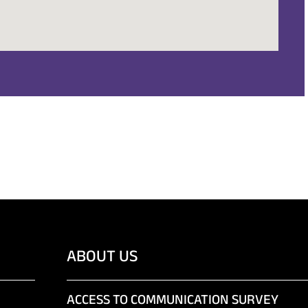
ABOUT US
ACCESS TO COMMUNICATION SURVEY