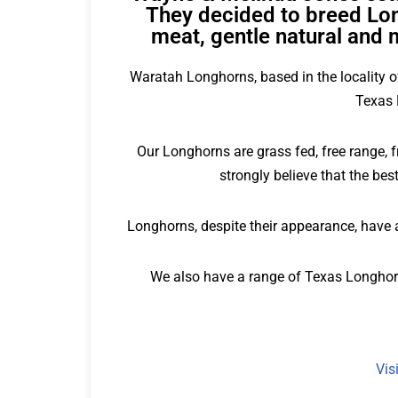
They decided to breed Lon
meat, gentle natural and 
Waratah Longhorns, based in the locality o
Texas 
Our Longhorns are grass fed, free range, 
strongly believe that the b
Longhorns, despite their appearance, have a
We also have a range of Texas Longhorn
Vis