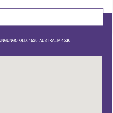
NGUNGO, QLD, 4630, AUSTRALIA 4630