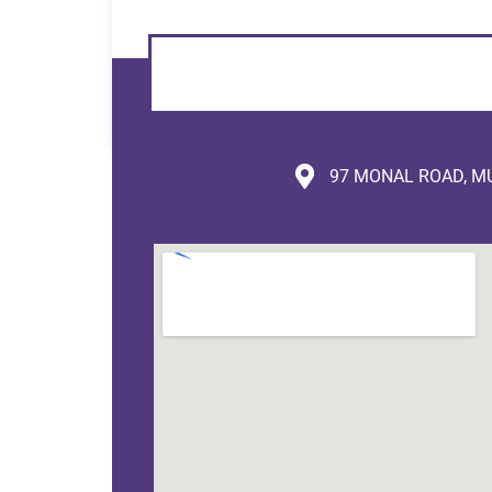
97 MONAL ROAD, MU