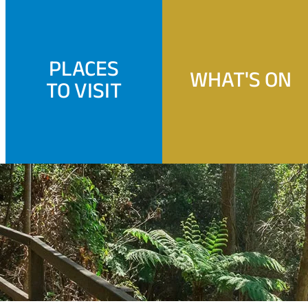
PLACES
WHAT'S ON
TO VISIT