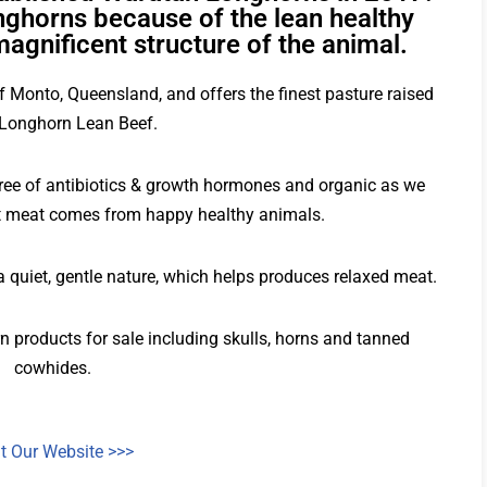
ghorns because of the lean healthy
magnificent structure of the animal.
f Monto, Queensland, and offers the finest pasture raised
Longhorn Lean Beef.
free of antibiotics & growth hormones and organic as we
est meat comes from happy healthy animals.
 quiet, gentle nature, which helps produces relaxed meat.
 products for sale including skulls, horns and tanned
cowhides.
it Our Website >>>