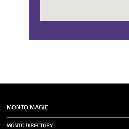
MONTO MAGIC
MONTO DIRECTORY