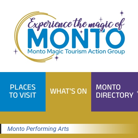
Skip
to
content
PLACES
MONTO
WHAT'S ON
TO VISIT
DIRECTORY
Monto Performing Arts