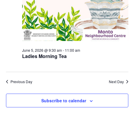
June 5, 2026 @ 9:30 am
-
11:00 am
Ladies Morning Tea
Previous Day
Next Day
Subscribe to calendar