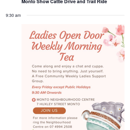
Monto Show Cattle Drive and Trail Ride
Naviga
9:30 am