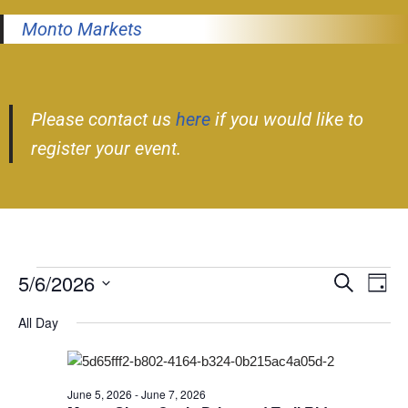
Monto Markets
Please contact us
here
if you would like to
register your event.
5/6/2026
Event
Ev
Search
Day
Select
Vi
Searc
All Day
date.
Nav
and
Views
June 5, 2026
-
June 7, 2026