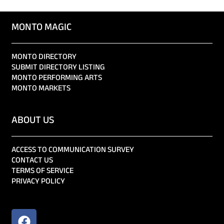
MONTO MAGIC
MONTO DIRECTORY
SUBMIT DIRECTORY LISTING
MONTO PERFORMING ARTS
MONTO MARKETS
ABOUT US
ACCESS TO COMMUNICATION SURVEY
CONTACT US
TERMS OF SERVICE
PRIVACY POLICY