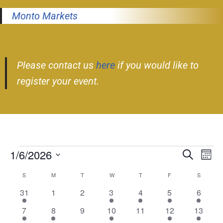
Monto Markets
Please contact us
here
if you would like to
register your event.
1/6/2026
Event
Ev
Search
Month
Select
Vi
Searc
S
M
T
W
T
F
S
Calendar
date.
Nav
and
2
0
0
1
1
2
1
31
1
2
3
4
5
6
of
events
events
events
event
event
events
event
Views
1
1
0
2
0
3
4
7
8
9
10
11
12
13
Events
event
event
events
events
events
events
events