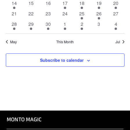
Naviga
1
0
0
1
1
1
1
14
15
16
17
18
19
20
event
events
events
event
event
event
event
0
0
0
0
1
2
0
21
22
23
24
25
26
27
events
events
events
events
event
events
events
2
2
2
2
2
0
2
28
29
30
1
2
3
4
events
events
events
events
events
events
events
May
This Month
Jul
Subscribe to calendar
MONTO MAGIC