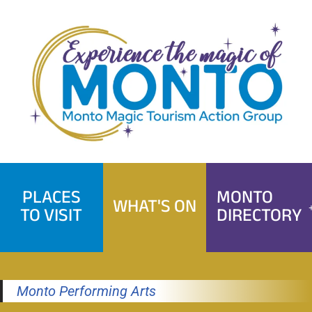
Skip
to
content
PLACES
MONTO
WHAT'S ON
TO VISIT
DIRECTORY
Monto Performing Arts