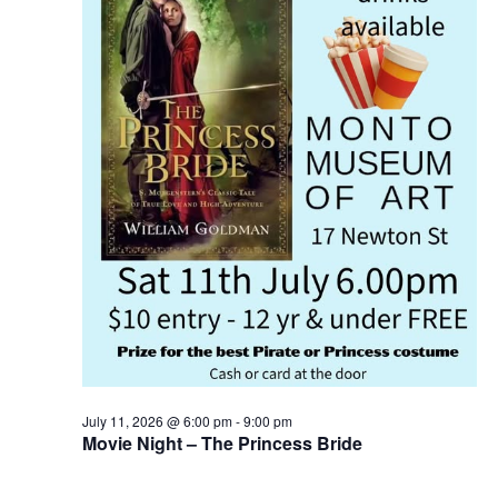
July 11, 2026 @ 6:00 pm
-
9:00 pm
Movie Night – The Princess Bride