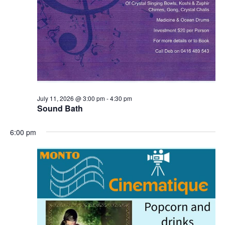
July 11, 2026 @ 3:00 pm
-
4:30 pm
Sound Bath
6:00 pm