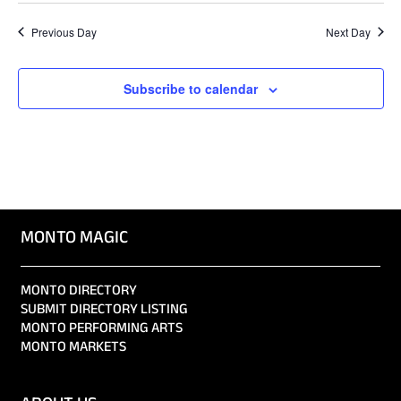
Previous Day
Next Day
Subscribe to calendar
MONTO MAGIC
MONTO DIRECTORY
SUBMIT DIRECTORY LISTING
MONTO PERFORMING ARTS
MONTO MARKETS