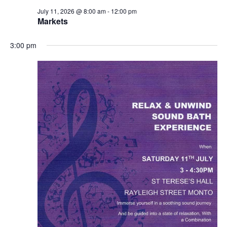
July 11, 2026 @ 8:00 am
-
12:00 pm
Markets
3:00 pm