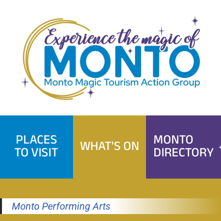
Skip
to
content
PLACES
MONTO
WHAT'S ON
TO VISIT
DIRECTORY
Monto Performing Arts