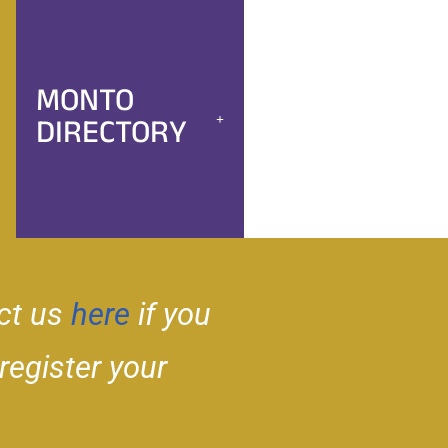
MONTO
DIRECTORY
ct us
here
if you
 register your