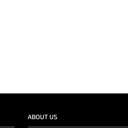
ABOUT US