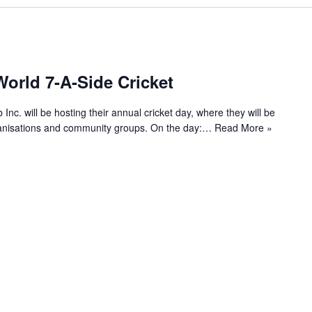
orld 7-A-Side Cricket
c. will be hosting their annual cricket day, where they will be
rganisations and community groups. On the day:…
Read More »