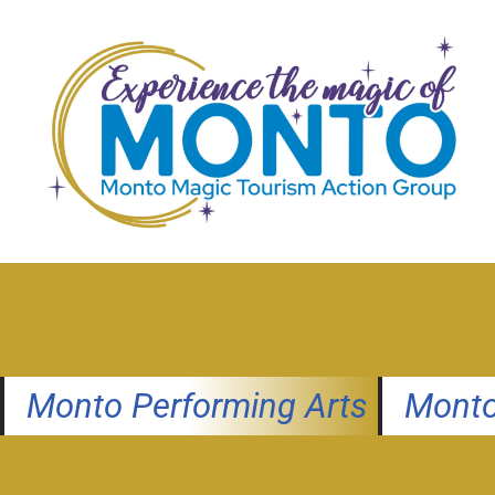
Skip
to
content
Monto Performing Arts
Monto