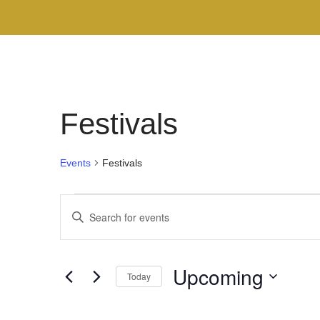
Festivals
Events
Festivals
Events
Enter
Search
Keyword.
Search
and
Upcoming
for
Today
Views
Events
Select
by
Navigation
date.