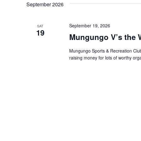
September 2026
Keyword.
September 19, 2026
SAT
19
Mungungo V’s the W
Mungungo Sports & Recreation Club In
raising money for lots of worthy o