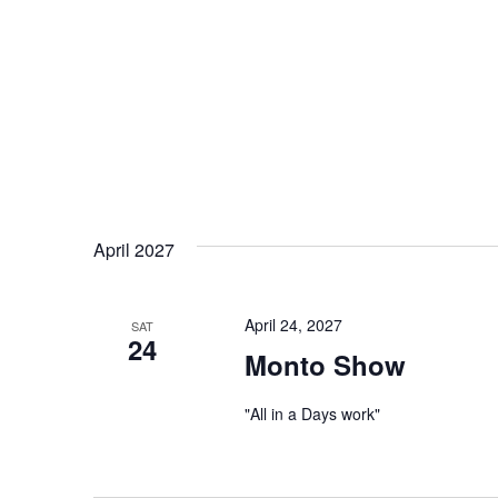
April 2027
April 24, 2027
SAT
24
Monto Show
"All in a Days work"