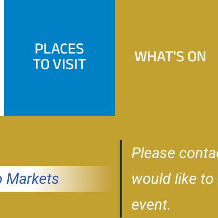
PLACES
WHAT'S ON
TO VISIT
Please conta
 Markets
would like to
event.