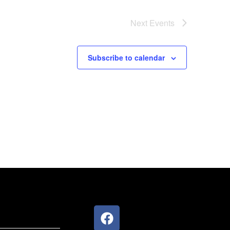
Next
Events
Subscribe to calendar