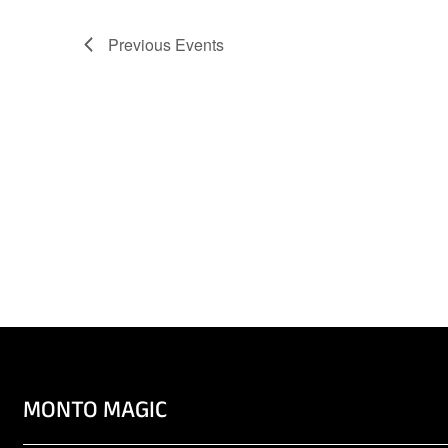
Previous
Events
MONTO MAGIC