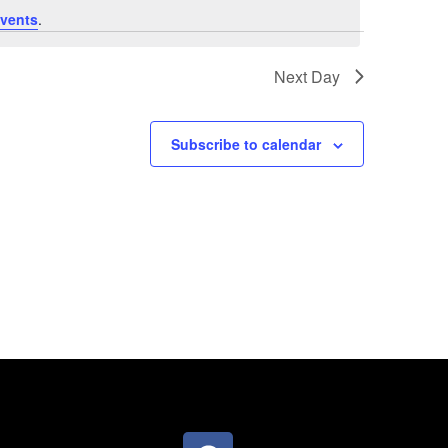
vents
.
Next Day
Subscribe to calendar