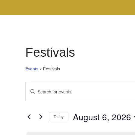
Festivals
Events
Festivals
Events
Enter
Search
Keyword.
Search
and
August 6, 2026
for
Today
Views
Events
Select
by
Navigation
date.