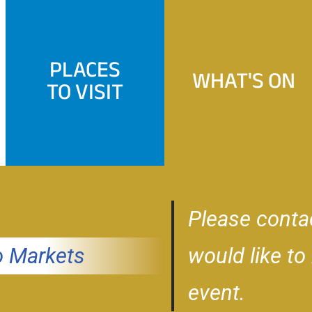
PLACES
WHAT'S ON
TO VISIT
Please conta
 Markets
would like to
event.