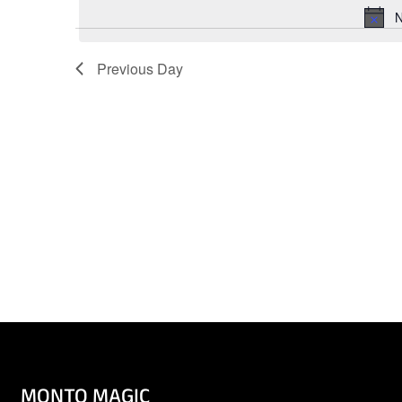
Keyword.
N
Previous Day
MONTO MAGIC