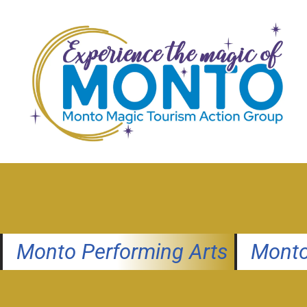
Skip
to
content
Monto Performing Arts
Monto