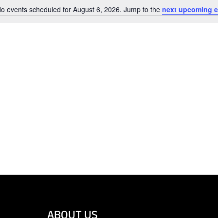
o events scheduled for August 6, 2026. Jump to the
next upcoming e
Notice
ABOUT US