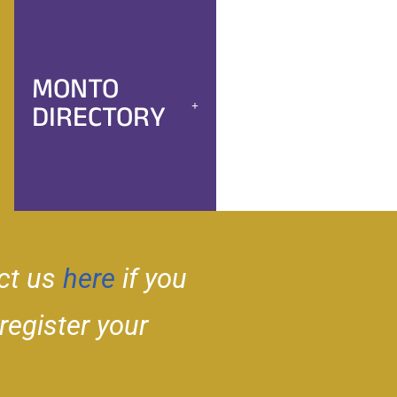
MONTO
DIRECTORY
ct us
here
if you
 register your