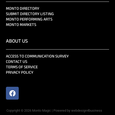
MONTO DIRECTORY
SUBMIT DIRECTORY LISTING
MONTO PERFORMING ARTS
MONTO MARKETS
ABOUT US
ACCESS TO COMMUNICATION SURVEY
CONTACT US
TERMS OF SERVICE
PRIVACY POLICY
Copyright © 2026 Monto Magic | Powered by webdesign4business