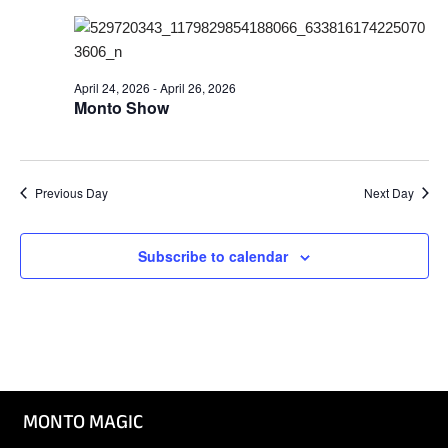
Nav
and
Views
Naviga
April 24, 2026
-
April 26, 2026
Monto Show
Previous Day
Next Day
Subscribe to calendar
MONTO MAGIC