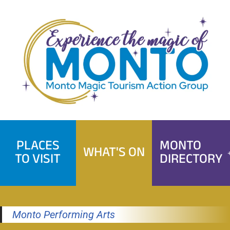
Skip
to
content
PLACES
MONTO
WHAT'S ON
TO VISIT
DIRECTORY
Monto Performing Arts