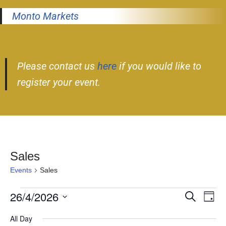
Monto Markets
Please contact us
here
if you would like to
register your event.
Sales
Events
Sales
26/4/2026
Event
Ev
Search
Day
Select
Vi
Searc
All Day
date.