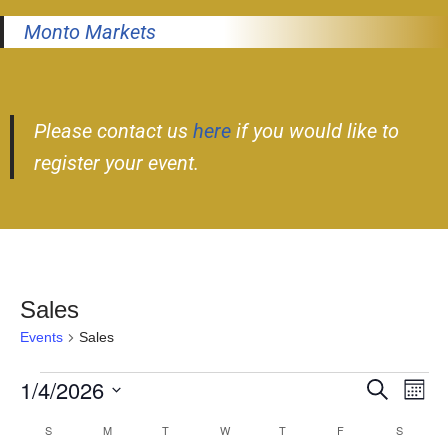
Monto Markets
Please contact us
here
if you would like to
register your event.
Sales
Events
Sales
1/4/2026
Event
Ev
Search
Month
Select
Vi
Searc
S
M
T
W
T
F
S
Calendar
date.