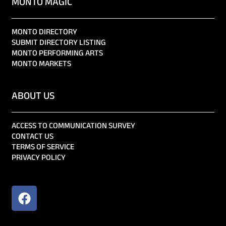
MONTO MAGIC
MONTO DIRECTORY
SUBMIT DIRECTORY LISTING
MONTO PERFORMING ARTS
MONTO MARKETS
ABOUT US
ACCESS TO COMMUNICATION SURVEY
CONTACT US
TERMS OF SERVICE
PRIVACY POLICY