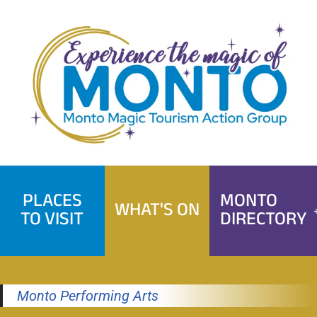
Skip
to
content
PLACES
MONTO
WHAT'S ON
TO VISIT
DIRECTORY
Monto Performing Arts