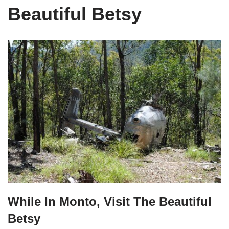
Beautiful Betsy
While In Monto, Visit The Beautiful
Betsy