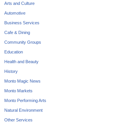
Arts and Culture
Automotive
Business Services
Cafe & Dining
Community Groups
Education
Health and Beauty
History
Monto Magic News
Monto Markets
Monto Performing Arts
Natural Environment
Other Services