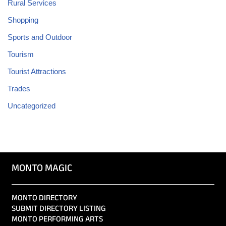
Rural Services
Shopping
Sports and Outdoor
Tourism
Tourist Attractions
Trades
Uncategorized
MONTO MAGIC
MONTO DIRECTORY
SUBMIT DIRECTORY LISTING
MONTO PERFORMING ARTS