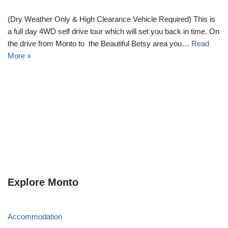
(Dry Weather Only & High Clearance Vehicle Required) This is
a full day 4WD self drive tour which will set you back in time. On
the drive from Monto to the Beautiful Betsy area you…
Read
More »
Explore Monto
Accommodation