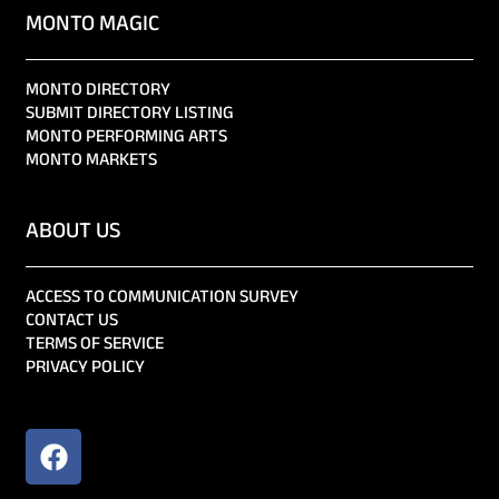
MONTO MAGIC
MONTO DIRECTORY
SUBMIT DIRECTORY LISTING
MONTO PERFORMING ARTS
MONTO MARKETS
ABOUT US
ACCESS TO COMMUNICATION SURVEY
CONTACT US
TERMS OF SERVICE
PRIVACY POLICY