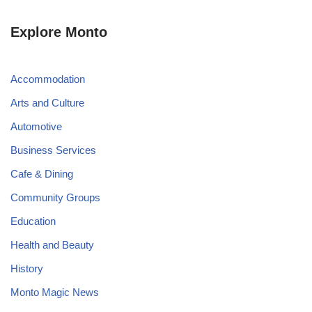
Explore Monto
Accommodation
Arts and Culture
Automotive
Business Services
Cafe & Dining
Community Groups
Education
Health and Beauty
History
Monto Magic News