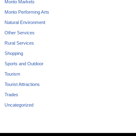
Monto Markets
Monto Performing Arts
Natural Environment
Other Services
Rural Services
Shopping
Sports and Outdoor
Tourism
Tourist Attractions
Trades
Uncategorized