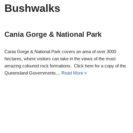
Bushwalks
Cania Gorge & National Park
Cania Gorge & National Park covers an area of over 3000
hectares, where visitors can take in the views of the most
amazing coloured rock formations. Click here for a copy of the
Queensland Governments…
Read More »