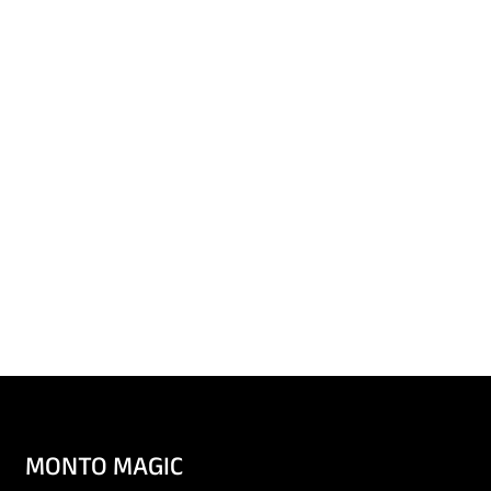
MONTO MAGIC