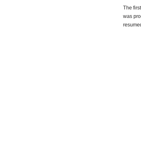
The firs
was pro
resumed