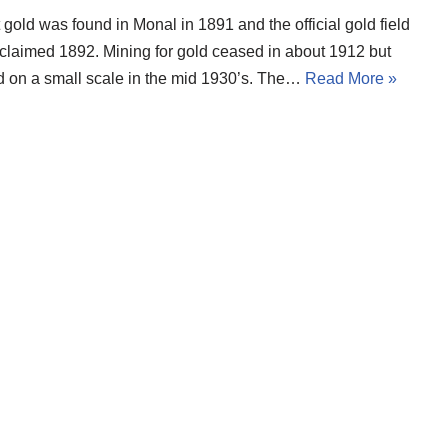
t gold was found in Monal in 1891 and the official gold field
claimed 1892. Mining for gold ceased in about 1912 but
 on a small scale in the mid 1930’s. The…
Read More »