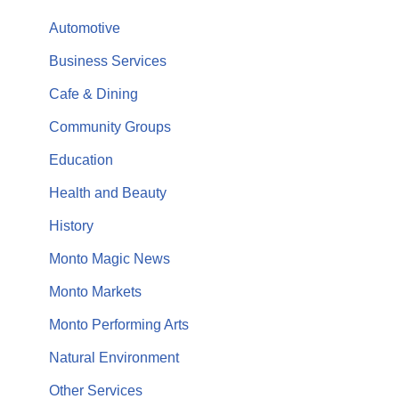
Automotive
Business Services
Cafe & Dining
Community Groups
Education
Health and Beauty
History
Monto Magic News
Monto Markets
Monto Performing Arts
Natural Environment
Other Services