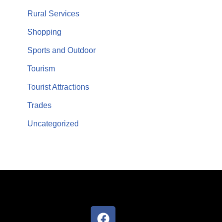
Rural Services
Shopping
Sports and Outdoor
Tourism
Tourist Attractions
Trades
Uncategorized