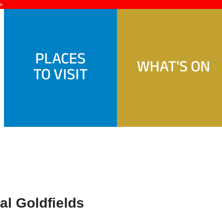
>
PLACES
WHAT'S ON
TO VISIT
l Goldfields