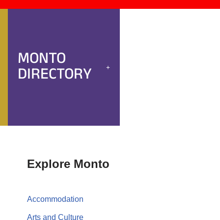
MONTO
DIRECTORY
Explore Monto
Accommodation
Arts and Culture