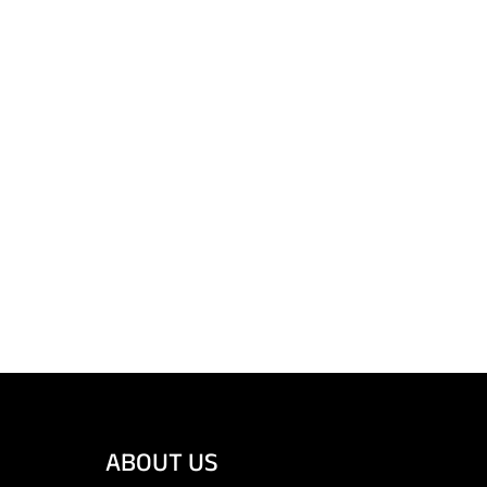
ABOUT US