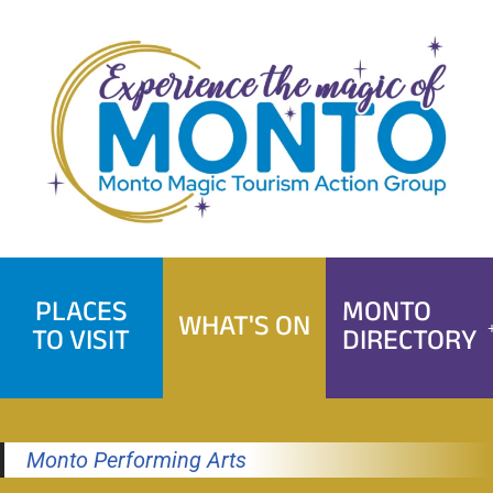
Skip
to
content
PLACES
MONTO
WHAT'S ON
TO VISIT
DIRECTORY
Monto Performing Arts