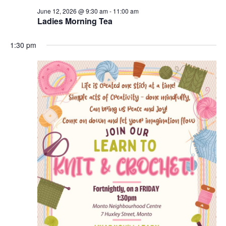
June 12, 2026 @ 9:30 am
-
11:00 am
Ladies Morning Tea
1:30 pm