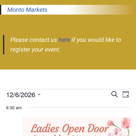
Monto Markets
Please contact us
here
if you would like to
register your event.
12/6/2026
Event
Ev
Search
Day
Select
Vi
Searc
9:30 am
date.
Nav
and
Views