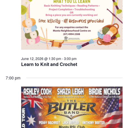
June 12, 2026 @ 1:30 pm
-
3:00 pm
Learn to Knit and Crochet
7:00 pm