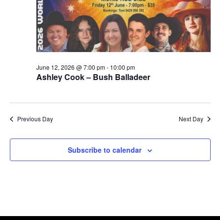
June 12, 2026 @ 7:00 pm
-
10:00 pm
Ashley Cook – Bush Balladeer
Previous Day
Next Day
Subscribe to calendar