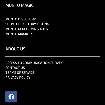
MONTO MAGIC
MONTO DIRECTORY
SUBMIT DIRECTORY LISTING
MONTO PERFORMING ARTS
MONTO MARKETS
ABOUT US
ACCESS TO COMMUNICATION SURVEY
CONTACT US
TERMS OF SERVICE
PRIVACY POLICY