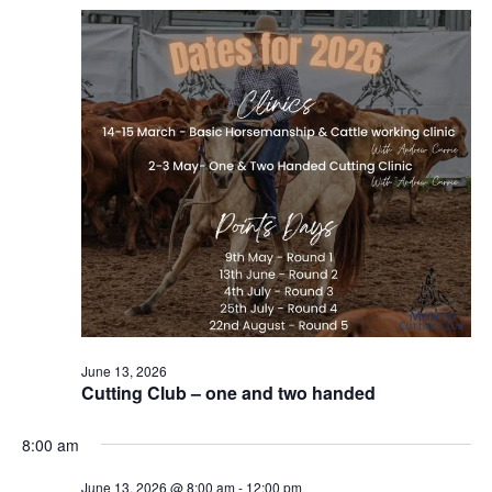
Naviga
June 13, 2026
Cutting Club – one and two handed
8:00 am
June 13, 2026 @ 8:00 am
-
12:00 pm