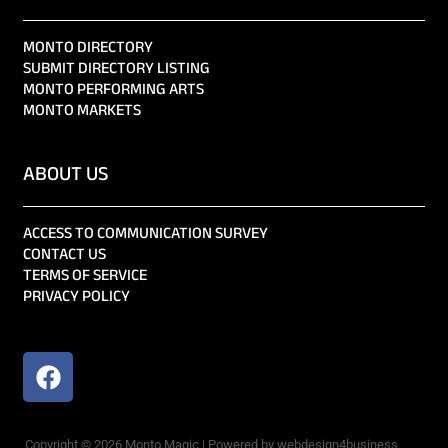
MONTO DIRECTORY
SUBMIT DIRECTORY LISTING
MONTO PERFORMING ARTS
MONTO MARKETS
ABOUT US
ACCESS TO COMMUNICATION SURVEY
CONTACT US
TERMS OF SERVICE
PRIVACY POLICY
Copyright © 2026 Monto Magic | Powered by webdesign4business