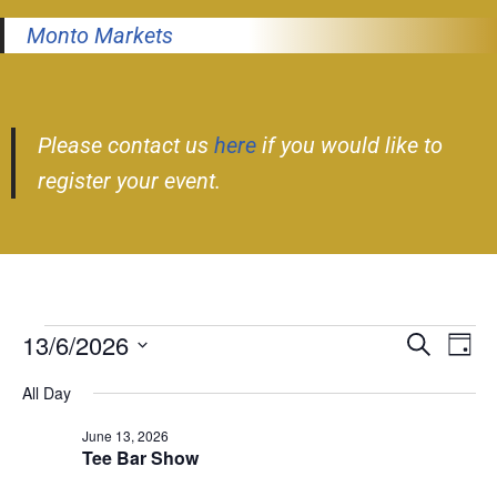
Monto Markets
Please contact us
here
if you would like to
register your event.
13/6/2026
Event
Ev
Search
Day
Select
Vi
Searc
All Day
date.
Nav
and
June 13, 2026
Tee Bar Show
Views