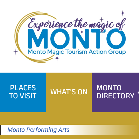
Skip
to
content
PLACES
MONTO
WHAT'S ON
TO VISIT
DIRECTORY
Monto Performing Arts