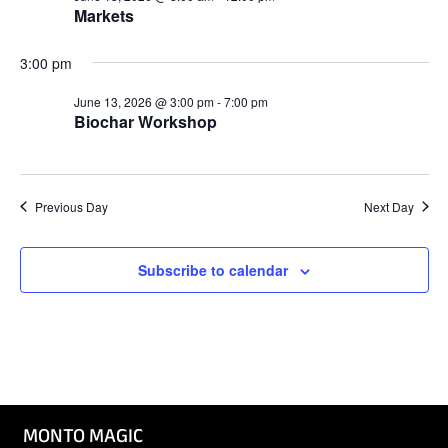
Markets
3:00 pm
June 13, 2026 @ 3:00 pm
-
7:00 pm
Biochar Workshop
Previous Day
Next Day
Subscribe to calendar
MONTO MAGIC