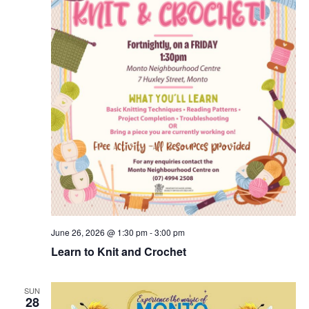
June 26, 2026 @ 1:30 pm
-
3:00 pm
Learn to Knit and Crochet
SUN
28