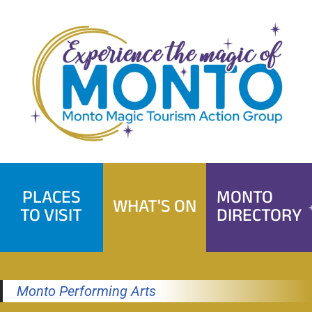
Skip
to
content
PLACES
MONTO
WHAT'S ON
TO VISIT
DIRECTORY
Monto Performing Arts