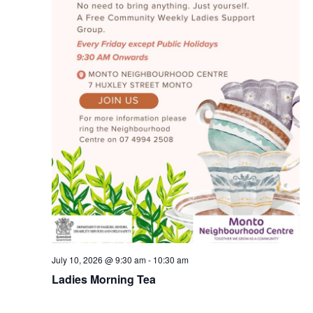
July 10, 2026 @ 9:30 am
-
10:30 am
Ladies Morning Tea