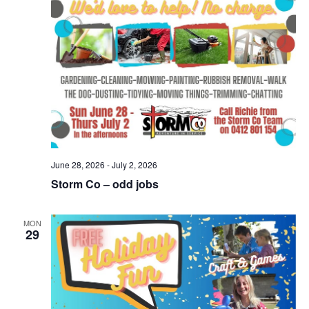
June 28, 2026
-
July 2, 2026
Storm Co – odd jobs
MON
29