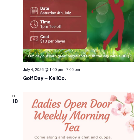
July 4, 2026 @ 1:00 pm
-
7:00 pm
Golf Day – KellCo.
FRI
10