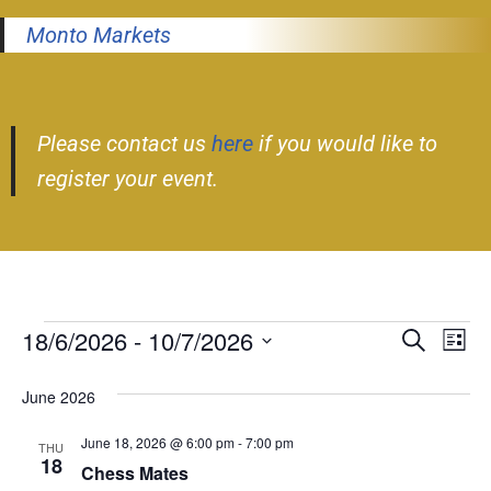
Monto Markets
Please contact us
here
if you would like to
register your event.
18/6/2026
 - 
10/7/2026
Event
Ev
Search
List
Select
Vi
Searc
June 2026
date.
Nav
and
June 18, 2026 @ 6:00 pm
-
7:00 pm
THU
Views
18
Chess Mates