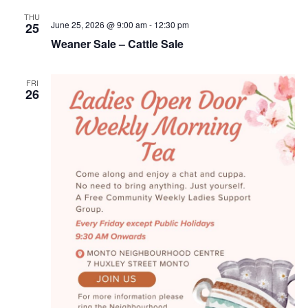
THU
June 25, 2026 @ 9:00 am
-
12:30 pm
25
Weaner Sale – Cattle Sale
FRI
26