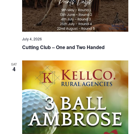
July 4, 2026
Cutting Club – One and Two Handed
SAT
4