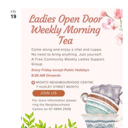
Naviga
FRI
19