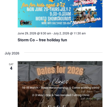
June 29, 2026 @ 9:30 am
-
July 2, 2026 @ 11:30 am
Storm Co – free holiday fun
July 2026
SAT
4