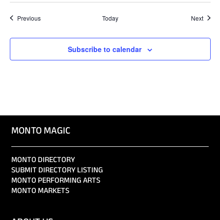
Events
Event
Previous
Today
Next
Subscribe to calendar
MONTO MAGIC
MONTO DIRECTORY
SUBMIT DIRECTORY LISTING
MONTO PERFORMING ARTS
MONTO MARKETS