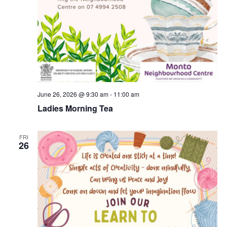
June 26, 2026 @ 9:30 am
-
11:00 am
Ladies Morning Tea
FRI
26