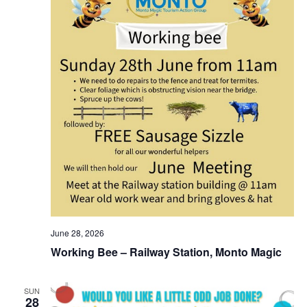
June 28, 2026
Working Bee – Railway Station, Monto Magic
SUN
28