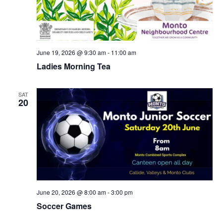
June 19, 2026 @ 9:30 am
-
11:00 am
Ladies Morning Tea
SAT
20
June 20, 2026 @ 8:00 am
-
3:00 pm
Soccer Games