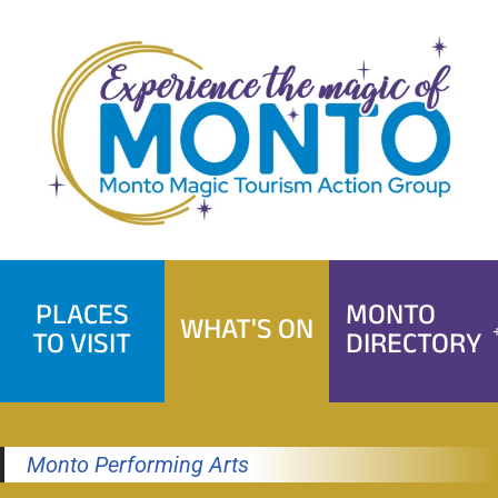
Skip
to
content
PLACES
MONTO
WHAT'S ON
TO VISIT
DIRECTORY
Monto Performing Arts