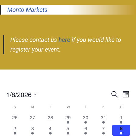
Monto Markets
Please contact us
here
if you would like to
register your event.
1/8/2026
Event
Ev
Search
Month
Select
Vi
Searc
S
M
T
W
T
F
S
Calendar
date.
Nav
and
0
0
0
1
2
1
1
26
27
28
29
30
31
1
of
events
events
events
event
events
event
event
Views
1
1
1
2
1
3
2
2
3
4
5
6
7
8
Events
event
event
event
events
event
events
events