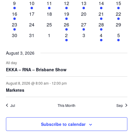
Naviga
1
3
2
3
3
2
1
9
10
11
12
13
14
15
event
events
events
events
events
events
event
1
0
0
2
0
3
3
16
17
18
19
20
21
22
event
events
events
events
events
events
events
1
0
0
1
1
1
0
23
24
25
26
27
28
29
event
events
events
event
event
event
events
0
0
0
1
0
1
1
30
31
1
2
3
4
5
events
events
events
event
events
event
event
August 3, 2026
All day
EKKA – RNA – Brisbane Show
August 8, 2026 @ 8:00 am
-
12:00 pm
Marketes
Jul
This Month
Sep
Subscribe to calendar