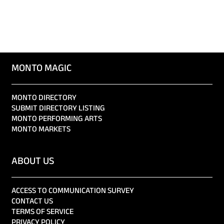
MONTO MAGIC
MONTO DIRECTORY
SUBMIT DIRECTORY LISTING
MONTO PERFORMING ARTS
MONTO MARKETS
ABOUT US
ACCESS TO COMMUNICATION SURVEY
CONTACT US
TERMS OF SERVICE
PRIVACY POLICY